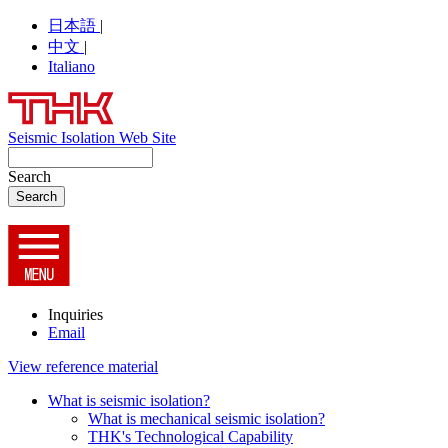
日本語
|
中文
|
Italiano
Seismic Isolation Web Site
Search
Inquiries
Email
View reference material
What is seismic isolation?
What is mechanical seismic isolation?
THK's Technological Capability