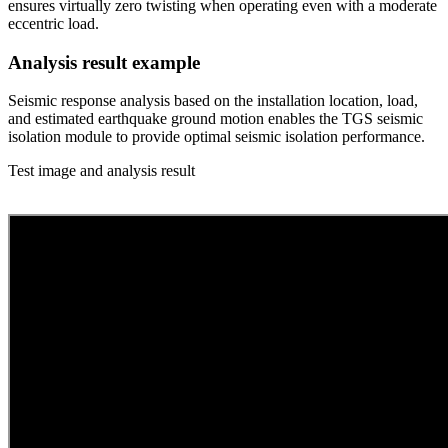
ensures virtually zero twisting when operating even with a moderate
eccentric load.
Analysis result example
Seismic response analysis based on the installation location, load,
and estimated earthquake ground motion enables the TGS seismic
isolation module to provide optimal seismic isolation performance.
Test image and analysis result