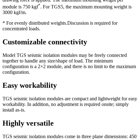
*
module is 750 kgf
. For TGS5, the maximum mounting weight is
3000 kgf/m.
* For evenly distributed weights.Discussion is required for
concentrated loads.
Customizable connectivity
Model TGS seismic isolation modules may be freely connected
together to handle any size/shape of load. The minimum
configuration is a 2×2 module, and there is no limit to the maximum
configuration.
Easy workability
TGS seismic isolation modules are compact and lightweight for easy
workability. In addition, no adjustment is required onsite; simply
install as-is.
Highly versatile
TGS seismic isolation modules come in three plane dimensions: 450