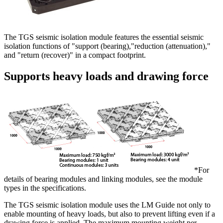
The TGS seismic isolation module features the essential seismic
isolation functions of "support (bearing),"reduction (attenuation),"
and "return (recover)" in a compact footprint.
Supports heavy loads and drawing force
*For
details of bearing modules and linking modules, see the module
types in the specifications.
The TGS seismic isolation module uses the LM Guide not only to
enable mounting of heavy loads, but also to prevent lifting even if a
drawing force is applied. The maximum mounting weight per