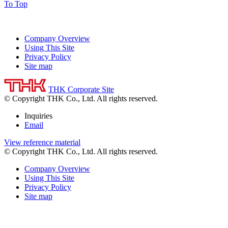
To Top
Company Overview
Using This Site
Privacy Policy
Site map
THK Corporate Site
© Copyright THK Co., Ltd. All rights reserved.
Inquiries
Email
View reference material
© Copyright THK Co., Ltd. All rights reserved.
Company Overview
Using This Site
Privacy Policy
Site map