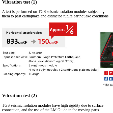
Vibration test (1)
A test is performed on TGS seismic isolation modules subjecting
them to past earthquake and estimated future earthquake conditions.
Vibration test (2)
TGS seismic isolation modules have high rigidity due to surface
connection, and the use of the LM Guide in the moving parts