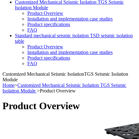
Customized Mechanical Seismic Isolation TGS Seismic
Isolation Module
Product Overview
Installation and implementation case studies
Product specifications
FAQ
Standard mechanical seismic isolation TSD seismic isolation
table
Product Overview
Installation and implementation case studies
Product specifications
FAQ
Customized Mechanical Seismic Isolation
TGS Seismic Isolation
Module
Home
>
Customized Mechanical Seismic Isolation TGS Seismic
Isolation Module
> Product Overview
Product Overview