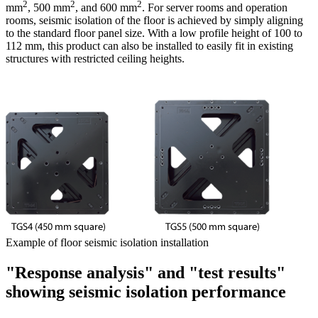
2
2
2
mm
, 500 mm
, and 600 mm
. For server rooms and operation
rooms, seismic isolation of the floor is achieved by simply aligning
to the standard floor panel size. With a low profile height of 100 to
112 mm, this product can also be installed to easily fit in existing
structures with restricted ceiling heights.
Example of floor seismic isolation installation
"Response analysis" and "test results"
showing seismic isolation performance