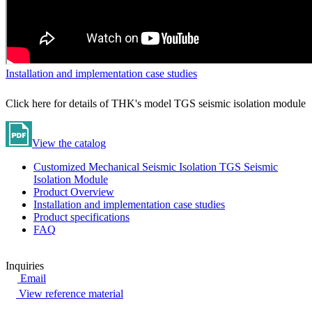
Installation and implementation case studies
Click here for details of THK's model TGS seismic isolation module
View the catalog
Customized Mechanical Seismic Isolation TGS Seismic
Isolation Module
Product Overview
Installation and implementation case studies
Product specifications
FAQ
Inquiries
Email
View reference material