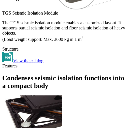
TGS Seismic Isolation Module
The TGS seismic isolation module enables a customized layout. It
supports partial seismic isolation and floor seismic isolation of heavy
objects.
2
(Load weight support: Max. 3000 kg in 1 m
Structure
View the catalog
Features
Condenses seismic isolation functions into
a compact body